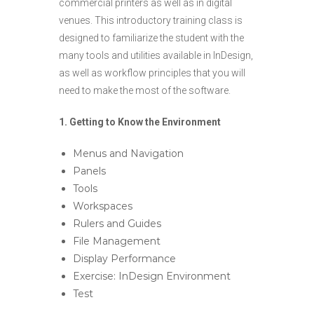
commercial printers as well as in digital
venues. This introductory training class is
designed to familiarize the student with the
many tools and utilities available in InDesign,
as well as workflow principles that you will
need to make the most of the software.
1.
Getting to Know the Environment
Menus and Navigation
Panels
Tools
Workspaces
Rulers and Guides
File Management
Display Performance
Exercise: InDesign Environment
Test