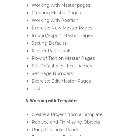
Working with Master pages
Creating Master Pages
Working with Position
Exercise: New Master Pages
Import/Export Master Pages
Setting Defaults
Master Page Tools
Flow of Text on Master Pages
Set Defaults for Text Frames
Set Page Numbers
Exercise: Edit Master Pages
Test
6. Working with Templates
Create a Project from a Template
Replace and Fix Missing Objects
Using the Links Panel