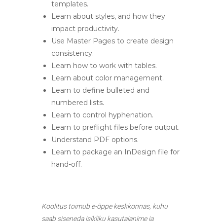
templates.
Learn about styles, and how they
impact productivity.
Use Master Pages to create design
consistency.
Learn how to work with tables.
Learn about color management.
Learn to define bulleted and
numbered lists.
Learn to control hyphenation.
Learn to preflight files before output.
Understand PDF options.
Learn to package an InDesign file for
hand-off.
Koolitus toimub e-õppe keskkonnas, kuhu
saab siseneda isikliku kasutajanime ja