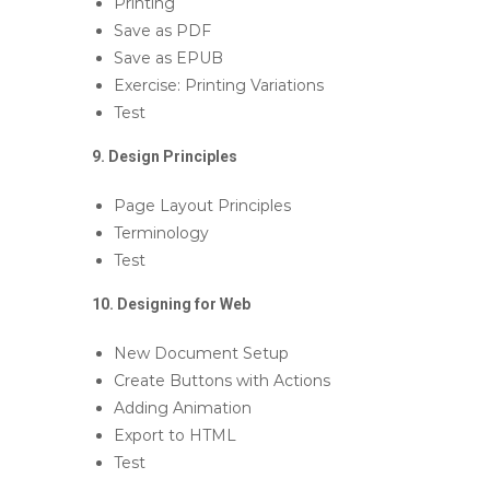
Printing
Save as PDF
Save as EPUB
Exercise: Printing Variations
Test
9. Design Principles
Page Layout Principles
Terminology
Test
10. Designing for Web
New Document Setup
Create Buttons with Actions
Adding Animation
Export to HTML
Test