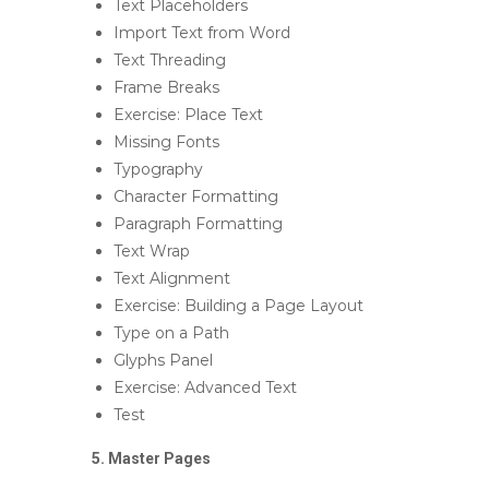
Text Placeholders
Import Text from Word
Text Threading
Frame Breaks
Exercise: Place Text
Missing Fonts
Typography
Character Formatting
Paragraph Formatting
Text Wrap
Text Alignment
Exercise: Building a Page Layout
Type on a Path
Glyphs Panel
Exercise: Advanced Text
Test
5. Master Pages