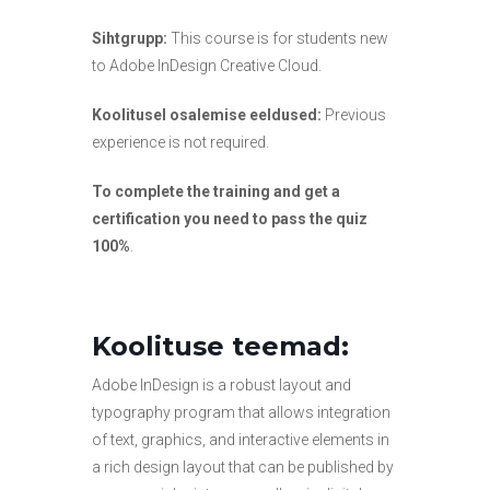
s
e
Sihtgrupp:
This course is for students new
d
to Adobe InDesign Creative Cloud.
Koolitusel osalemise eeldused:
Previous
experience is not required.
To complete the training and get a
certification you need to pass the quiz
100%
.
Koolituse teemad:
Adobe InDesign is a robust layout and
typography program that allows integration
of text, graphics, and interactive elements in
a rich design layout that can be published by