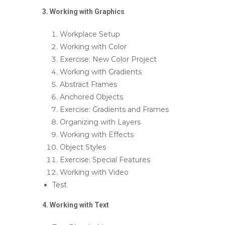
3. Working with Graphics
Workplace Setup
Working with Color
Exercise: New Color Project
Working with Gradients
Abstract Frames
Anchored Objects
Exercise: Gradients and Frames
Organizing with Layers
Working with Effects
Object Styles
Exercise: Special Features
Working with Video
Test
4. Working with Text