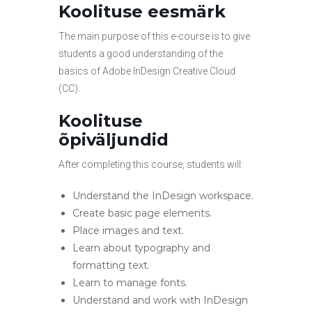
Koolituse eesmärk
The main purpose of this e-course is to give
students a good understanding of the
basics of Adobe InDesign Creative Cloud
(CC).
Koolituse
õpiväljundid
After completing this course, students will:
Understand the InDesign workspace.
Create basic page elements.
Place images and text.
Learn about typography and
formatting text.
Learn to manage fonts.
Understand and work with InDesign