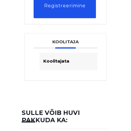
Registreerimine
KOOLITAJA
Koolitajata
SULLE VÕIB HUVI
PAKKUDA KA: