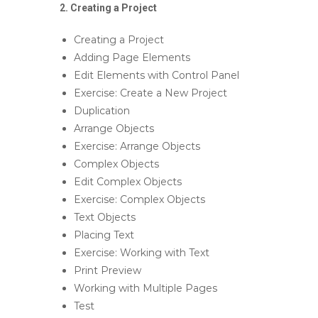
2. Creating a Project
Creating a Project
Adding Page Elements
Edit Elements with Control Panel
Exercise: Create a New Project
Duplication
Arrange Objects
Exercise: Arrange Objects
Complex Objects
Edit Complex Objects
Exercise: Complex Objects
Text Objects
Placing Text
Exercise: Working with Text
Print Preview
Working with Multiple Pages
Test