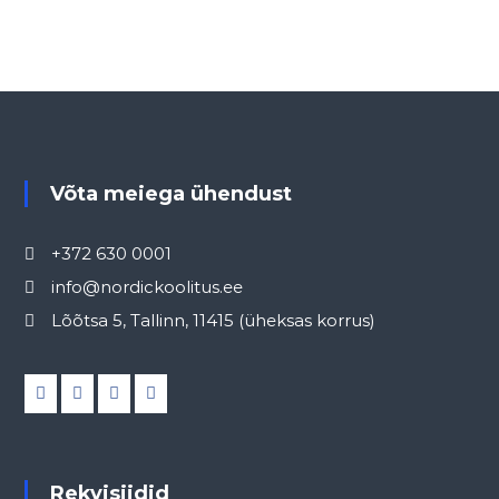
Võta meiega ühendust
+372 630 0001
info@nordickoolitus.ee
Lõõtsa 5, Tallinn, 11415 (üheksas korrus)
Rekvisiidid