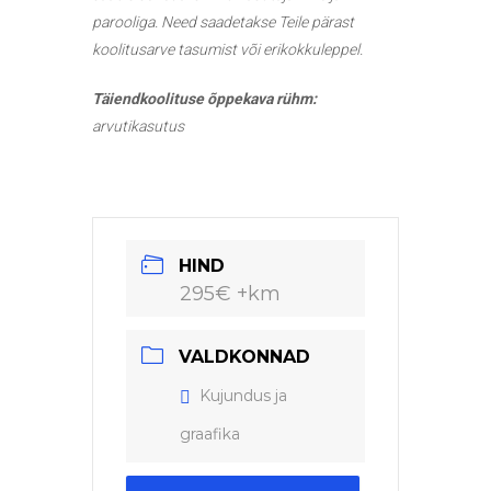
parooliga. Need saadetakse Teile pärast
koolitusarve tasumist või erikokkuleppel.
Täiendkoolituse õppekava rühm:
arvutikasutus
HIND
295€ +km
VALDKONNAD
Kujundus ja
graafika