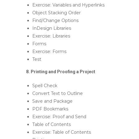
Exercise: Variables and Hyperlinks
Object Stacking Order
Find/Change Options
InDesign Libraries
Exercise: Libraries
Forms
Exercise: Forms
Test
8. Printing and Proofing a Project
Spell Check
Convert Text to Outline
Save and Package
PDF Bookmarks
Exercise: Proof and Send
Table of Contents
Exercise: Table of Contents