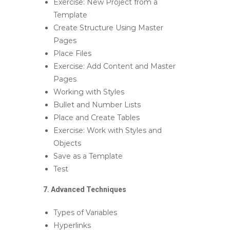
Exercise: New Project from a
Template
Create Structure Using Master
Pages
Place Files
Exercise: Add Content and Master
Pages
Working with Styles
Bullet and Number Lists
Place and Create Tables
Exercise: Work with Styles and
Objects
Save as a Template
Test
7. Advanced Techniques
Types of Variables
Hyperlinks