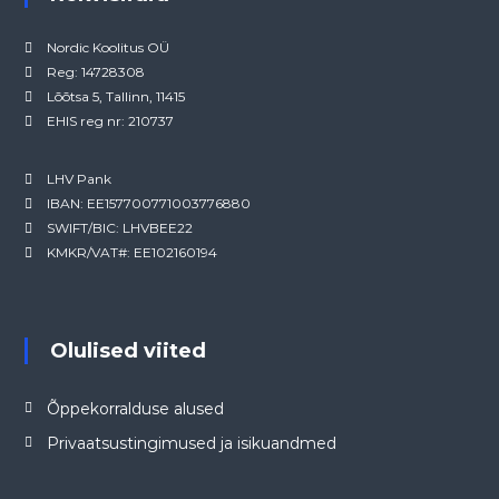
Nordic Koolitus OÜ
Reg: 14728308
Lõõtsa 5, Tallinn, 11415
EHIS reg nr: 210737
LHV Pank
IBAN: EE157700771003776880
SWIFT/BIC: LHVBEE22
KMKR/VAT#: EE102160194
Olulised viited
Õppekorralduse alused
Privaatsustingimused ja isikuandmed