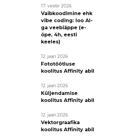
17. veebr 2026
Vaibkoodimine ehk
vibe coding: loo AI-
ga veebiäppe (e-
õpe, 4h, eesti
keeles)
12. jaan 2026
Fototöötluse
koolitus Affinity abil
12. jaan 2026
Küljendamise
koolitus Affinity abil
12. jaan 2026
Vektorgraafika
koolitus Affinity abil