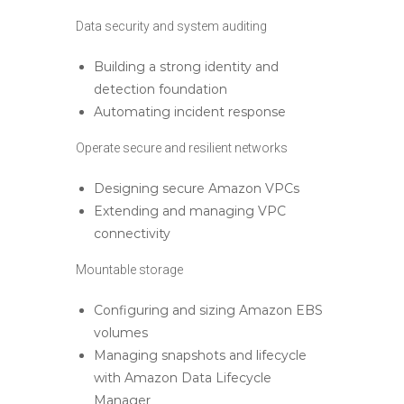
Data security and system auditing
Building a strong identity and
detection foundation
Automating incident response
Operate secure and resilient networks
Designing secure Amazon VPCs
Extending and managing VPC
connectivity
Mountable storage
Configuring and sizing Amazon EBS
volumes
Managing snapshots and lifecycle
with Amazon Data Lifecycle
Manager