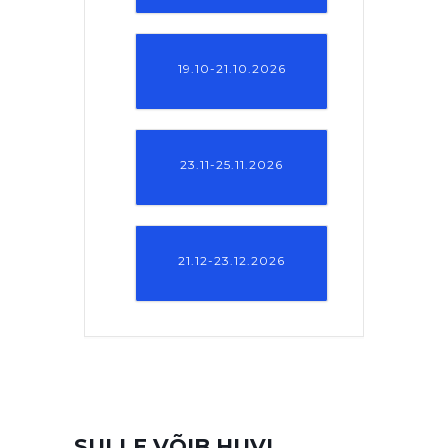
19.10-21.10.2026
23.11-25.11.2026
21.12-23.12.2026
SULLE VÕIB HUVI