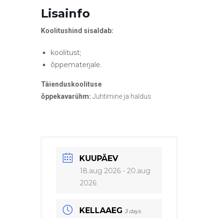
Lisainfo
Koolitushind sisaldab:
koolitust;
õppematerjale.
Täienduskoolituse
õppekavarühm:
Juhtimine ja haldus
KUUPÄEV
18.aug 2026
- 20.aug
2026
KELLAAEG
3 days