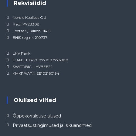
Rekvisiidid
Nordic Koolitus OÜ
Reg: 14728308
Lõõtsa 5, Tallinn, 11415
EHIS reg nr: 210737
LHV Pank
IBAN: EE157700771003776880
SWIFT/BIC: LHVBEE22
KMKR/VAT#: EE102160194
Olulised viited
Õppekorralduse alused
Privaatsustingimused ja isikuandmed