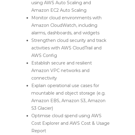
using AWS Auto Scaling and
Amazon EC2 Auto Scaling
Monitor cloud environments with
Amazon CloudWatch, including
alarms, dashboards, and widgets
Strengthen cloud security and track
activities with AWS CloudTrail and
AWS Config
Establish secure and resilient
Amazon VPC networks and
connectivity
Explain operational use cases for
mountable and object storage (e.g.
Amazon EBS, Amazon S3, Amazon
S3 Glacier)
Optimise cloud spend using AWS
Cost Explorer and AWS Cost & Usage
Report