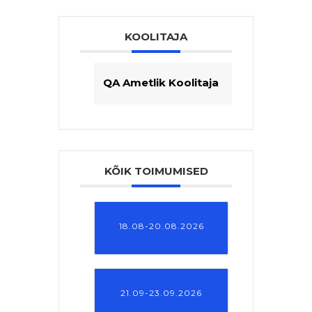
KOOLITAJA
QA Ametlik Koolitaja
KÕIK TOIMUMISED
18.08-20.08.2026
21.09-23.09.2026