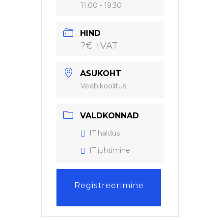
11:00 - 19:30
HIND
?€ +VAT
ASUKOHT
Veebikoolitus
VALDKONNAD
IT haldus
IT juhtimine
Registreerimine