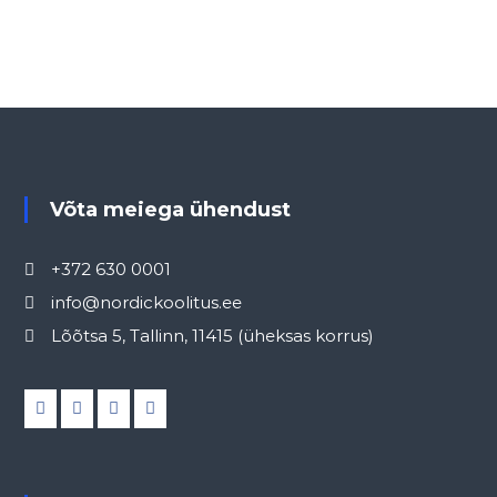
Võta meiega ühendust
+372 630 0001
info@nordickoolitus.ee
Lõõtsa 5, Tallinn, 11415 (üheksas korrus)