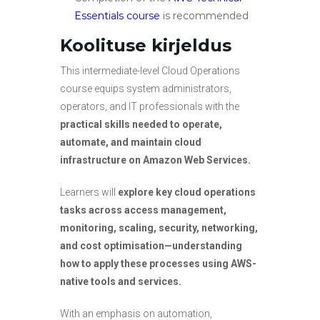
Essentials
course
is recommended
Koolituse kirjeldus
This intermediate-level Cloud Operations
course equips system administrators,
operators, and IT professionals with the
practical skills needed to operate,
automate, and maintain cloud
infrastructure on Amazon Web Services.
Learners will
explore key cloud operations
tasks across access management,
monitoring, scaling, security, networking,
and cost optimisation—understanding
how to apply these processes using AWS-
native tools and services.
With an emphasis on automation,