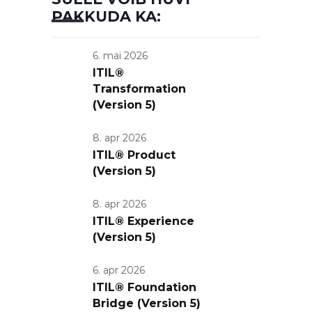
PAKKUDA KA:
6. mai 2026
ITIL®
Transformation
(Version 5)
8. apr 2026
ITIL® Product
(Version 5)
8. apr 2026
ITIL® Experience
(Version 5)
6. apr 2026
ITIL® Foundation
Bridge (Version 5)