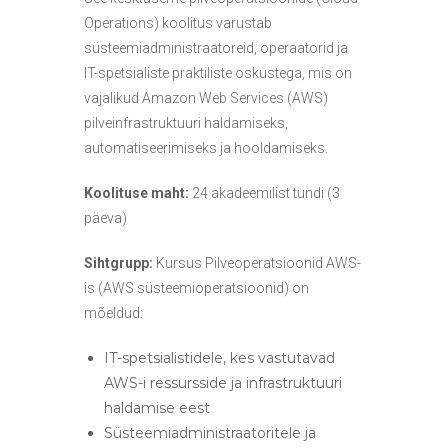
s
Operations) koolitus varustab
e
süsteemiadministraatoreid, operaatorid ja
d
IT-spetsialiste praktiliste oskustega, mis on
vajalikud Amazon Web Services (AWS)
pilveinfrastruktuuri haldamiseks,
automatiseerimiseks ja hooldamiseks.
Koolituse maht:
24 akadeemilist tundi (3
päeva)
Sihtgrupp:
Kursus Pilveoperatsioonid AWS-
is (AWS süsteemioperatsioonid) on
mõeldud:
IT-spetsialistidele, kes vastutavad
AWS-i ressursside ja infrastruktuuri
haldamise eest
Süsteemiadministraatoritele ja