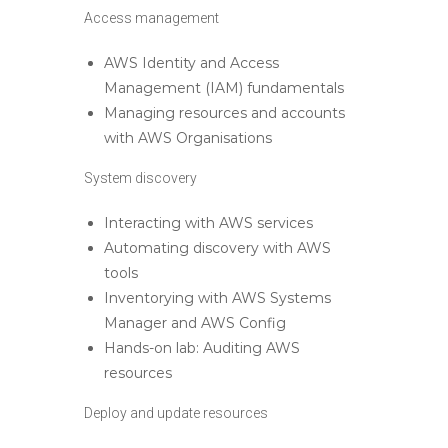
Access management
AWS Identity and Access
Management (IAM) fundamentals
Managing resources and accounts
with AWS Organisations
System discovery
Interacting with AWS services
Automating discovery with AWS
tools
Inventorying with AWS Systems
Manager and AWS Config
Hands-on lab: Auditing AWS
resources
Deploy and update resources