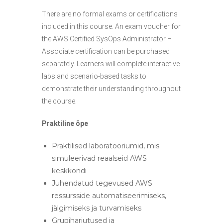
There are no formal exams or certifications
included in this course. An exam voucher for
the AWS Certified SysOps Administrator –
Associate certification can be purchased
separately. Learners will complete interactive
labs and scenario-based tasks to
demonstrate their understanding throughout
the course.
Praktiline õpe
Praktilised laboratooriumid, mis
simuleerivad reaalseid AWS
keskkondi
Juhendatud tegevused AWS
ressursside automatiseerimiseks,
jälgimiseks ja turvamiseks
Grupiharjutused ja