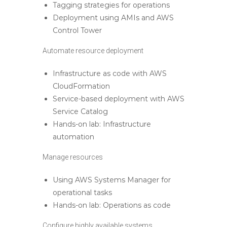
Tagging strategies for operations
Deployment using AMIs and AWS
Control Tower
Automate resource deployment
Infrastructure as code with AWS
CloudFormation
Service-based deployment with AWS
Service Catalog
Hands-on lab: Infrastructure
automation
Manage resources
Using AWS Systems Manager for
operational tasks
Hands-on lab: Operations as code
Configure highly available systems