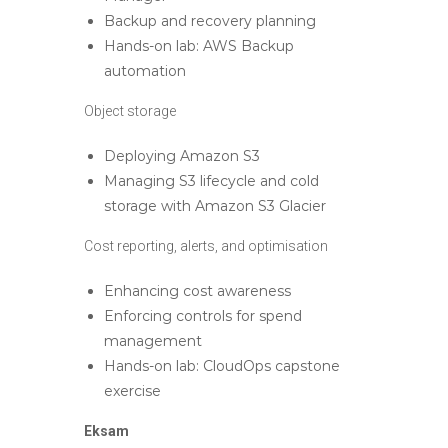
Backup and recovery planning
Hands-on lab: AWS Backup
automation
Object storage
Deploying Amazon S3
Managing S3 lifecycle and cold
storage with Amazon S3 Glacier
Cost reporting, alerts, and optimisation
Enhancing cost awareness
Enforcing controls for spend
management
Hands-on lab: CloudOps capstone
exercise
Eksam