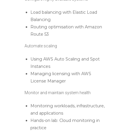
Load balancing with Elastic Load
Balancing
Routing optimisation with Amazon
Route 53
Automate scaling
Using AWS Auto Scaling and Spot
Instances
Managing licensing with AWS
License Manager
Monitor and maintain system health
Monitoring workloads, infrastructure,
and applications
Hands-on lab: Cloud monitoring in
practice