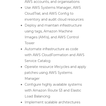
AWS accounts, and organisations
Use AWS Systems Manager, AWS
CloudTrail, and AWS Config to
inventory and audit cloud resources
Deploy and maintain infrastructure
using tags, Amazon Machine
Images (AMIs), and AWS Control
Tower
Automate infrastructure as code
with AWS CloudFormation and AWS
Service Catalog
Operate resource lifecycles and apply
patches using AWS Systems
Manager
Configure highly available systems
with Amazon Route 53 and Elastic
Load Balancing
Implement scalable architectures