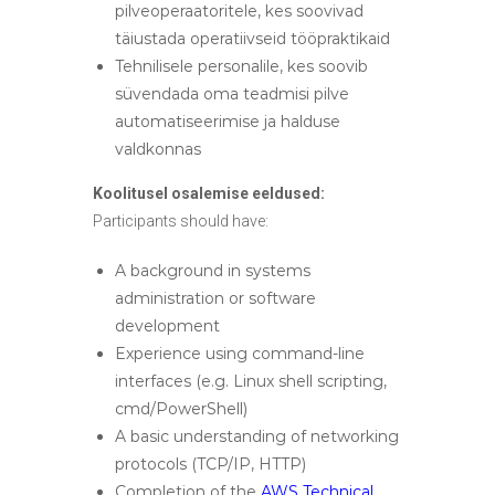
pilveoperaatoritele, kes soovivad
täiustada operatiivseid tööpraktikaid
Tehnilisele personalile, kes soovib
süvendada oma teadmisi pilve
automatiseerimise ja halduse
valdkonnas
Koolitusel osalemise eeldused:
Participants should have:
A background in systems
administration or software
development
Experience using command-line
interfaces (e.g. Linux shell scripting,
cmd/PowerShell)
A basic understanding of networking
protocols (TCP/IP, HTTP)
Completion of the
AWS Technical