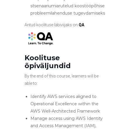
stsenaariumiarutelud koostööpõhise
probleemilahenduse tugevdamiseks
Antud koolituse läbiviijaks on
QA
.
Koolituse
õpiväljundid
By the end of this course, learners will be
able to:
Identify AWS services aligned to
Operational Excellence within the
AWS Well-Architected Framework
Manage access using AWS Identity
and Access Management (IAM),