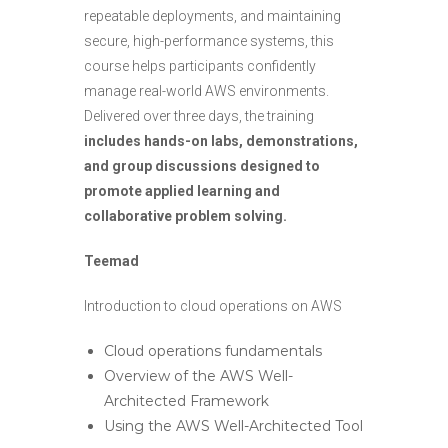
repeatable deployments, and maintaining
secure, high-performance systems, this
course helps participants confidently
manage real-world AWS environments.
Delivered over three days, the training
includes hands-on labs, demonstrations,
and group discussions designed to
promote applied learning and
collaborative problem solving.
Teemad
Introduction to cloud operations on AWS
Cloud operations fundamentals
Overview of the AWS Well-
Architected Framework
Using the AWS Well-Architected Tool