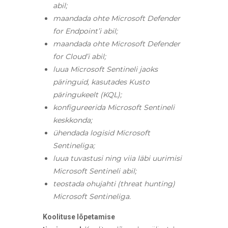
abil;
maandada ohte Microsoft Defender
for Endpoint’i abil;
maandada ohte Microsoft Defender
for Cloud’i abil;
luua Microsoft Sentineli jaoks
päringuid, kasutades Kusto
päringukeelt (KQL);
konfigureerida Microsoft Sentineli
keskkonda;
ühendada logisid Microsoft
Sentineliga;
luua tuvastusi ning viia läbi uurimisi
Microsoft Sentineli abil;
teostada ohujahti (threat hunting)
Microsoft Sentineliga.
Koolituse lõpetamise