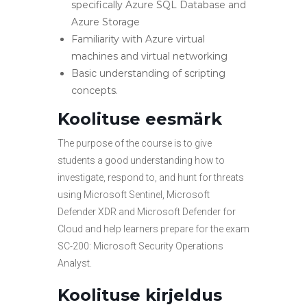
specifically Azure SQL Database and
Azure Storage
Familiarity with Azure virtual
machines and virtual networking
Basic understanding of scripting
concepts.
Koolituse eesmärk
The purpose of the course is to give
students a good understanding how to
investigate, respond to, and hunt for threats
using Microsoft Sentinel, Microsoft
Defender XDR and Microsoft Defender for
Cloud and help learners prepare for the exam
SC-200: Microsoft Security Operations
Analyst.
Koolituse kirjeldus