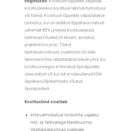
tingimused:
Koolituse lõppedes väljastab
koolituskeskus koolituse läbinule tunnistuse
või tõendi. Koolituse lõppedes väljastatakse
tunnistus, kui on täidetud õppekava mahust
vähemalt 80% ja teised koolituskavast
tulenevad nõuded (nt eksam, arvestus,
praktiline töö jms). Tõend
täienduskoolituses osalemise või selle
läbimise kohta väljastatakse isikule juhul, kui
koolituse käigus ei hinnatud õpiväljundite
saavutatust või kui isik ei saavutanud kõiki
õppekava lõpetamiseks nõutud
õpiväljundeid.
Koolitushind sisaldab:
ettevalmistatud töökohta vajaliku
riist- ja tarkvaraga klassiruumis.
Veebikeskkonnas osalejale