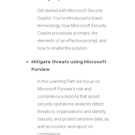
Get started with Microsoft Security
Copilot. You’re introduced to basic
terminology, how Microsoft Security
Copilot processes prompts, the
elements of an effective prompt, and
how to enable the solution.
Mitigate threats using Microsoft
Purview
In this Learning Path we focus on
Microsoft Purview’s risk and
compliance solutions that assist
security operations analysts detect
threats to organizations and identify,
classify, and protect sensitive data, as
well as monitor and report on
compliance.