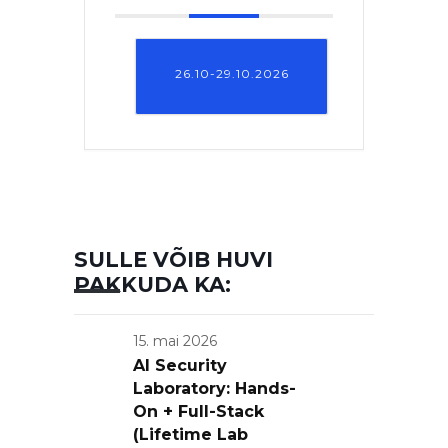
26.10-29.10.2026
SULLE VÕIB HUVI
PAKKUDA KA:
15. mai 2026
AI Security
Laboratory: Hands-
On + Full-Stack
(Lifetime Lab