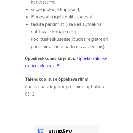
katkestama;
sooje jooke ja küpsiseid;
lõunasööki igal koolituspäeval;
tasuta parkimist (lisa kell autoaknal
nähtavale kohale ning
koolituskeskusesse jõudes registreeri
parkimine meie parkimissüsteemis).
Õppekeskkonna kirjeldus:
Õppekorralduse
alused (alapunkt 8)
Täiendkoolituse õppekava rühm:
Andmebaaside ja võrgu disain ning haldus
0612
KUUPÄEV