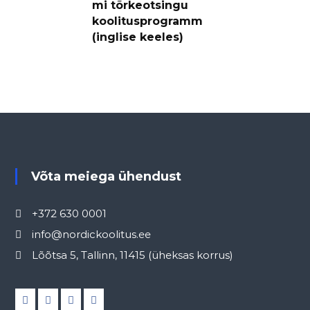
mi tõrkeotsingu
koolitusprogramm
(inglise keeles)
Võta meiega ühendust
+372 630 0001
info@nordickoolitus.ee
Lõõtsa 5, Tallinn, 11415 (üheksas korrus)