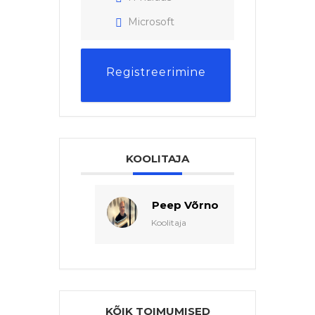
Microsoft
Registreerimine
KOOLITAJA
Peep Võrno
Koolitaja
KÕIK TOIMUMISED