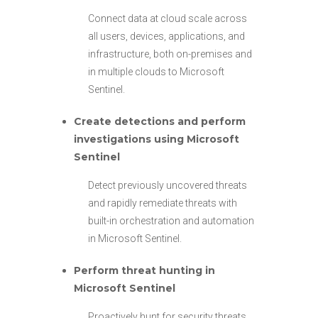
Connect data at cloud scale across
all users, devices, applications, and
infrastructure, both on-premises and
in multiple clouds to Microsoft
Sentinel.
Create detections and perform
investigations using Microsoft
Sentinel
Detect previously uncovered threats
and rapidly remediate threats with
built-in orchestration and automation
in Microsoft Sentinel.
Perform threat hunting in
Microsoft Sentinel
Proactively hunt for security threats