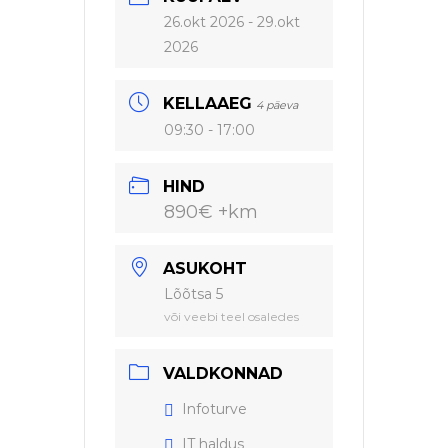
26.okt 2026
- 29.okt
2026
KELLAAEG
4 päeva
09:30 - 17:00
HIND
890€ +km
ASUKOHT
Lõõtsa 5
või veebi teel osaledes
VALDKONNAD
Infoturve
IT haldus