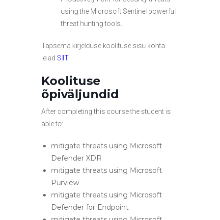
using the Microsoft Sentinel powerful
threat hunting tools.
Täpsema kirjelduse koolituse sisu kohta
leiad
SIIT
Koolituse
õpiväljundid
After completing this course the student is
able to:
mitigate threats using Microsoft
Defender XDR
mitigate threats using Microsoft
Purview
mitigate threats using Microsoft
Defender for Endpoint
mitigate threats using Microsoft