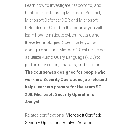
Learn how to investigate, respond to, and
hunt for threats using Microsoft Sentinel,
Microsoft Defender XDR and Microsoft
Defender for Cloud. In this course you will
learn how to mitigate cyberthreats using
these technologies. Specifically, you will
configure and use Microsoft Sentinel as well
as utilize Kusto Query Language (KQL) to
perform detection, analysis, and reporting.
The course was designed for people who
work in a Security Operations job role and
helps learners prepare for the exam SC-
200: Microsoft Security Operations
Analyst.
Related certifications:
Microsoft Certified:
Security Operations Analyst Associate