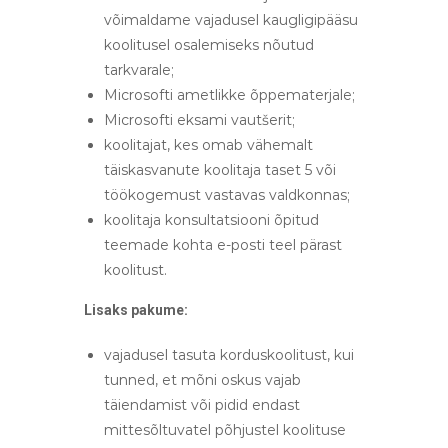
võimaldame vajadusel kaugligipääsu
koolitusel osalemiseks nõutud
tarkvarale;
Microsofti ametlikke õppematerjale;
Microsofti eksami vautšerit;
koolitajat, kes omab vähemalt
täiskasvanute koolitaja taset 5 või
töökogemust vastavas valdkonnas;
koolitaja konsultatsiooni õpitud
teemade kohta e-posti teel pärast
koolitust.
Lisaks pakume:
vajadusel tasuta korduskoolitust, kui
tunned, et mõni oskus vajab
täiendamist või pidid endast
mittesõltuvatel põhjustel koolituse