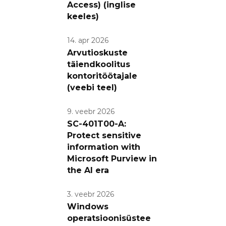
Access) (inglise
keeles)
14. apr 2026
Arvutioskuste
täiendkoolitus
kontoritöötajale
(veebi teel)
9. veebr 2026
SC-401T00-A:
Protect sensitive
information with
Microsoft Purview in
the AI era
3. veebr 2026
Windows
operatsioonisüstee