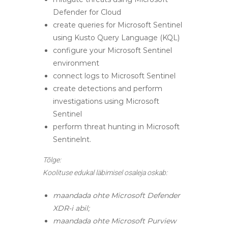
Defender for Cloud
create queries for Microsoft Sentinel
using Kusto Query Language (KQL)
configure your Microsoft Sentinel
environment
connect logs to Microsoft Sentinel
create detections and perform
investigations using Microsoft
Sentinel
perform threat hunting in Microsoft
Sentinelnt.
Tõlge:
Koolituse edukal läbimisel osaleja oskab:
maandada ohte Microsoft Defender
XDR-i abil;
maandada ohte Microsoft Purview