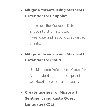
Mitigate threats using Microsoft
Defender for Endpoint
Implement the Microsoft Defender for
Endpoint platform to detect,
investigate, and respond to advanced
threats.
Mitigate threats using Microsoft
Defender for Cloud
Use Microsoft Defender for Cloud, for
Azure, hybrid cloud, and on-premises
workload protection and security.
Create queries for Microsoft
Sentinel using Kusto Query
Language (KQL)