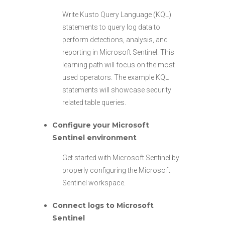
Write Kusto Query Language (KQL)
statements to query log data to
perform detections, analysis, and
reporting in Microsoft Sentinel. This
learning path will focus on the most
used operators. The example KQL
statements will showcase security
related table queries.
Configure your Microsoft
Sentinel environment
Get started with Microsoft Sentinel by
properly configuring the Microsoft
Sentinel workspace.
Connect logs to Microsoft
Sentinel