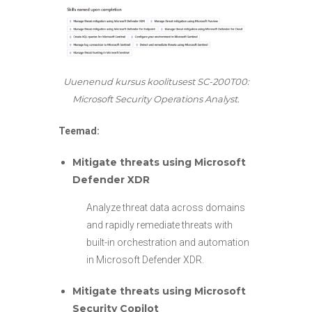
Uuenenud kursus koolitusest SC-200T00:
Microsoft Security Operations Analyst.
Teemad:
Mitigate threats using Microsoft
Defender XDR
Analyze threat data across domains
and rapidly remediate threats with
built-in orchestration and automation
in Microsoft Defender XDR.
Mitigate threats using Microsoft
Security Copilot