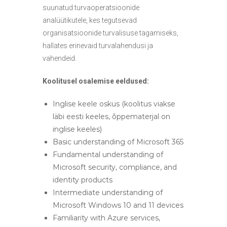
suunatud turvaoperatsioonide
analüütikutele, kes tegutsevad
organisatsioonide turvalisuse tagamiseks,
hallates erinevaid turvalahendusi ja
vahendeid.
Koolitusel osalemise eeldused:
Inglise keele oskus (koolitus viakse
läbi eesti keeles, õppematerjal on
inglise keeles)
Basic understanding of Microsoft 365
Fundamental understanding of
Microsoft security, compliance, and
identity products
Intermediate understanding of
Microsoft Windows 10 and 11 devices
Familiarity with Azure services,