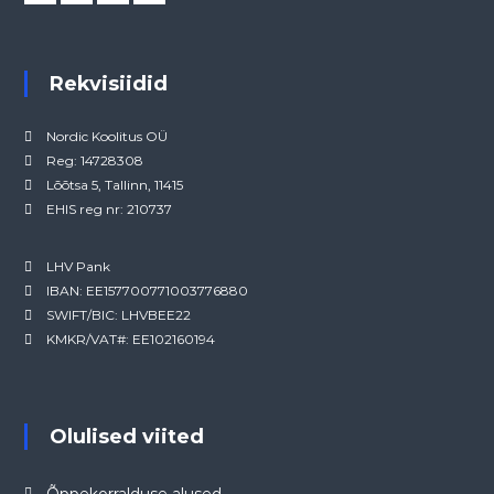
Rekvisiidid
Nordic Koolitus OÜ
Reg: 14728308
Lõõtsa 5, Tallinn, 11415
EHIS reg nr: 210737
LHV Pank
IBAN: EE157700771003776880
SWIFT/BIC: LHVBEE22
KMKR/VAT#: EE102160194
Olulised viited
Õppekorralduse alused