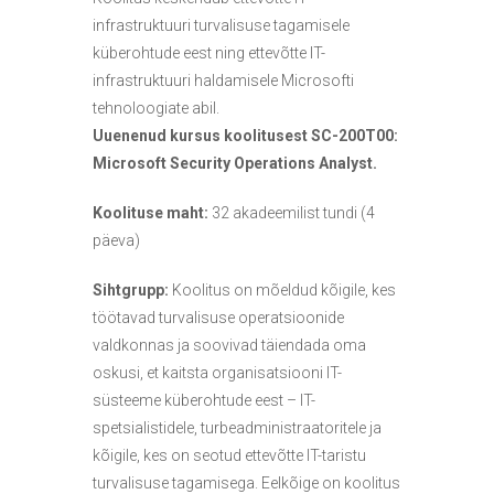
s
infrastruktuuri turvalisuse tagamisele
e
küberohtude eest ning ettevõtte IT-
d
infrastruktuuri haldamisele Microsofti
tehnoloogiate abil.
Uuenenud kursus koolitusest SC-200T00:
Microsoft Security Operations Analyst.
Koolituse maht:
32 akadeemilist tundi (4
päeva)
Sihtgrupp:
Koolitus on mõeldud kõigile, kes
töötavad turvalisuse operatsioonide
valdkonnas ja soovivad täiendada oma
oskusi, et kaitsta organisatsiooni IT-
süsteeme küberohtude eest – IT-
spetsialistidele, turbeadministraatoritele ja
kõigile, kes on seotud ettevõtte IT-taristu
turvalisuse tagamisega. Eelkõige on koolitus