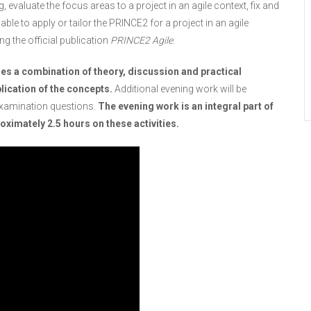
 evaluate the focus areas to a project in an agile context, fix and
 able to apply or tailor the PRINCE2 for a project in an agile
ng the official publication
PRINCE2 Agile
.
es a combination of theory, discussion and practical
lication of the concepts.
Additional evening work will be
examination questions.
The evening work is an integral part of
ximately 2.5 hours on these activities.