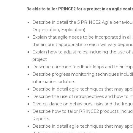
Be able to tailor PRINCE2 for a project in an agile cont
Describe in detail the 5 PRINCE2 Agile behaviour
Organization, Exploration)
Explain that agile needs to be incorporated in 
the amount appropriate to each will vary depend
Explain how to adjust roles, including the use of 
project
Describe common feedback loops and their imp
Describe progress monitoring techniques includi
information radiators
Describe in detail agile techniques that may ap
Describe the use of retrospectives and how to 
Give guidance on behaviours, risks and the frequ
Describe how to tailor PRINCE2 products, inclu
Reports
Describe in detail agile techniques that may a