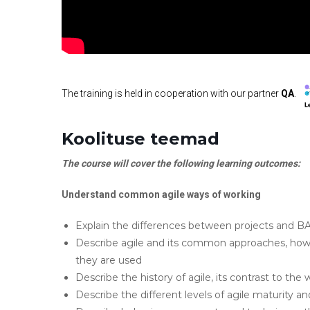
The training is held in cooperation with our partner
QA
.
Koolituse teemad
The course will cover the following learning outcomes:
Understand common agile ways of working
Explain the differences between projects and BA
Describe agile and its common approaches, ho
they are used
Describe the history of agile, its contrast to the
Describe the different levels of agile maturity 