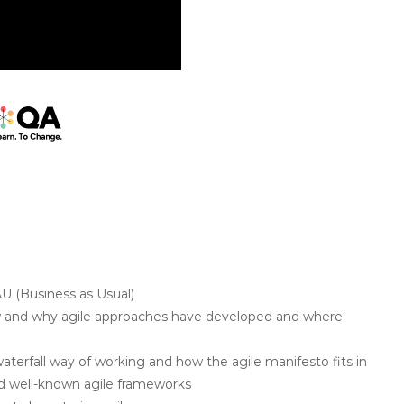
U (Business as Usual)
w and why agile approaches have developed and where
 waterfall way of working and how the agile manifesto fits in
and well-known agile frameworks