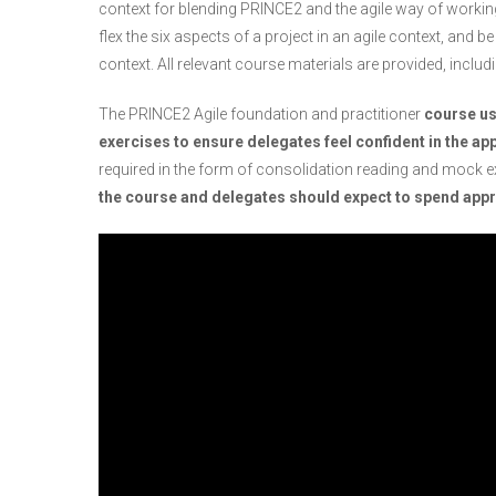
context for blending PRINCE2 and the agile way of working,
flex the six aspects of a project in an agile context, and be
context. All relevant course materials are provided, includi
The PRINCE2 Agile foundation and practitioner
course us
exercises to ensure delegates feel confident in the app
required in the form of consolidation reading and mock 
the course and delegates should expect to spend appro