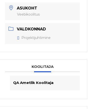
ASUKOHT
Veebikoolitus
VALDKONNAD
Projektijuhtimine
KOOLITAJA
QA Ametlik Koolitaja