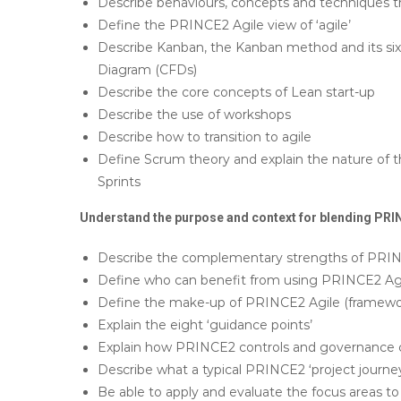
Describe behaviours, concepts and techniques th
Define the PRINCE2 Agile view of ‘agile’
Describe Kanban, the Kanban method and its six 
Diagram (CFDs)
Describe the core concepts of Lean start-up
Describe the use of workshops
Describe how to transition to agile
Define Scrum theory and explain the nature of 
Sprints
Understand the purpose and context for blending PRIN
Describe the complementary strengths of PRINC
Define who can benefit from using PRINCE2 Agil
Define the make-up of PRINCE2 Agile (framework
Explain the eight ‘guidance points’
Explain how PRINCE2 controls and governance c
Describe what a typical PRINCE2 ‘project journey’
Be able to apply and evaluate the focus areas to 