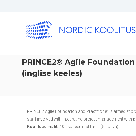
PRINCE2® Agile Foundation 
(inglise keeles)
PRINCE2 Agile Foundation and Practitioner is aimed at pr
staff involved with integrating project management with pr
Koolituse maht
: 40 akadeemilist tundi (5 päeva)