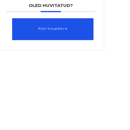
OLED HUVITATUD?
Küsi kuupäeva