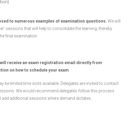
tion)
posed to numerous examples of examination questions.
We will
 sessions that will help to consolidate the learning, thereby
he final examination
will receive an exam registration email directly from
ction on how to schedule your exam
.
 be limited time slots available. Delegates are invited to contact
al sessions. We would recommend delegates follow this process
ill add additional sessions where demand dictates.