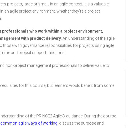
o
s projects, large or small, in an agile context. It is a valuable
o
n an agile project environment, whether they’re a project
l
i
.
t
u
t professionals who work within a project environment,
s
management with product delivery.
An understanding of the agile
e
to those with governance responsibilities for projects using agile
d
ramme and project support functions.
 and non-project management professionals to deliver value to
requisites for this course, but learners would benefit from some
 understanding of the PRINCE2 Agile® guidance. During the course
f
common agile ways of working
, discuss the purpose and