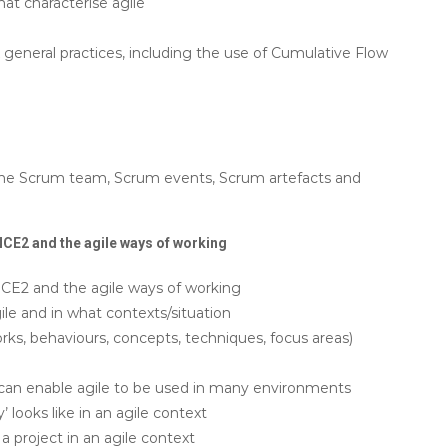
at characterise agile
general practices, including the use of Cumulative Flow
the Scrum team, Scrum events, Scrum artefacts and
CE2 and the agile ways of working
E2 and the agile ways of working
e and in what contexts/situation
s, behaviours, concepts, techniques, focus areas)
an enable agile to be used in many environments
 looks like in an agile context
a project in an agile context