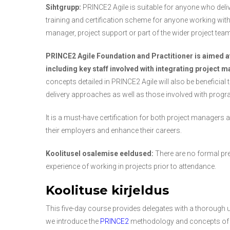
Sihtgrupp:
PRINCE2 Agile is suitable for anyone who deliver
training and certification scheme for anyone working withi
manager, project support or part of the wider project team
PRINCE2 Agile Foundation and Practitioner is aimed a
including key staff involved with integrating project 
concepts detailed in PRINCE2 Agile will also be beneficial 
delivery approaches as well as those involved with prog
It is a must-have certification for both project managers
their employers and enhance their careers.
Koolitusel osalemise eeldused:
There are no formal pre
experience of working in projects prior to attendance.
Koolituse kirjeldus
This five-day course provides delegates with a thorough
we introduce the
PRINCE2
methodology and concepts o