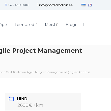
+372 630 0001
info@nordickoolitus.ee
õpe
Teenused
Meist
Blogi
Agile Project Management
er Certificates in Agile Project Management (inglise keeles)
HIND
2690€ +km