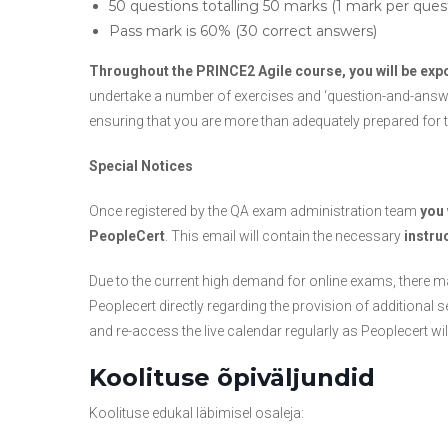
50 questions totalling 50 marks (1 mark per ques
Pass mark is 60% (30 correct answers)
Throughout the PRINCE2 Agile course, you will be ex
undertake a number of exercises and ‘question-and-answer’
ensuring that you are more than adequately prepared for t
Special Notices
Once registered by the QA exam administration team
you 
PeopleCert
. This email will contain the necessary
instru
Due to the current high demand for online exams, there may
Peoplecert directly regarding the provision of addition
and re-access the live calendar regularly as Peoplecert w
Koolituse õpiväljundid
Koolituse edukal läbimisel osaleja: