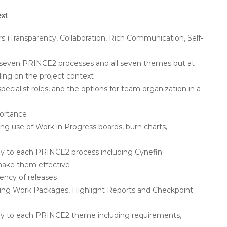
ext
s (Transparency, Collaboration, Rich Communication, Self-
all seven PRINCE2 processes and all seven themes but at
ing on the project context
specialist roles, and the options for team organization in a
ortance
ng use of Work in Progress boards, burn charts,
ply to each PRINCE2 process including Cynefin
make them effective
ency of releases
ding Work Packages, Highlight Reports and Checkpoint
pply to each PRINCE2 theme including requirements,