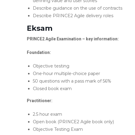
defining value and user stories
Describe guidance on the use of contracts
Describe PRINCE2 Agile delivery roles
Eksam
PRINCE2 Agile Examination – key information:
Foundation:
Objective testing
One-hour multiple-choice paper
50 questions with a pass mark of 56%
Closed book exam
Practitioner:
2.5 hour exam
Open book (PRINCE2 Agile book only)
Objective Testing Exam