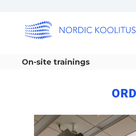
On-site trainings
ORD