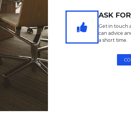
ASK FOR
Get in touch 
can advice and
a short time.
CO