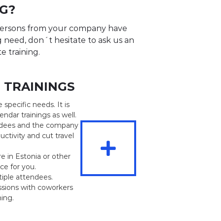
G?
 persons from your company have
ng need, don´t hesitate to ask us an
te training.
E TRAININGS
e specific needs. It is
ndar trainings as well.
endees and the company
uctivity and cut travel
e in Estonia or other
ce for you.
tiple attendees.
ssions with coworkers
ning.