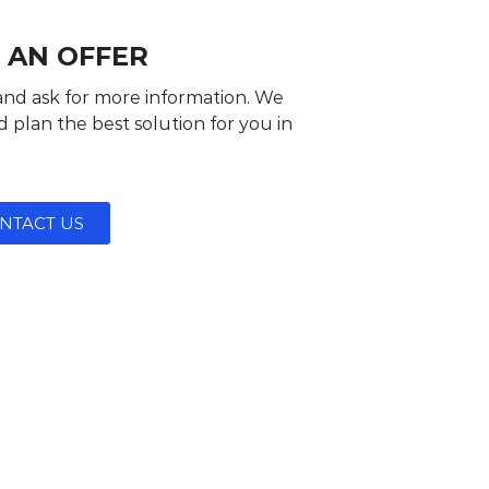
 AN OFFER
and ask for more information. We
 plan the best solution for you in
NTACT US