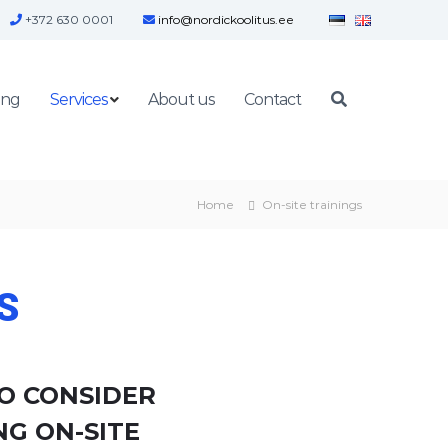
+372 630 0001
info@nordickoolitus.ee
ing
Services
About us
Contact
Home
On-site trainings
S
O CONSIDER
G ON-SITE