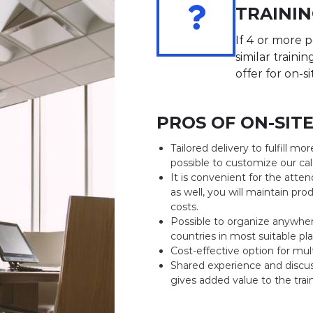
n
TRAININ
i
n
If 4 or more
g
similar traini
s
offer for on-si
PROS OF ON-SIT
Tailored delivery to fulfill mor
possible to customize our cale
It is convenient for the att
as well, you will maintain prod
costs.
Possible to organize anywher
countries in most suitable pla
Cost-effective option for mul
Shared experience and discu
gives added value to the trai