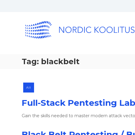
Tag:
blackbelt
All
Full-Stack Pentesting La
Gain the skills needed to master modern attack vect
Black Belt Pentesting / B