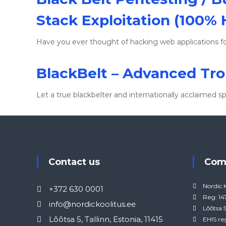
Stack Exploitation (100%
Have you ever thought of hacking web applications fo
BlackBelt – Advanced Tr
Let a true blackbelter and internationally acclaimed s
Contact us
Co
Nordic 
+372 630 0001
Reg: 1
info@nordickoolitus.ee
Lõõtsa 5
Lõõtsa 5, Tallinn, Estonia, 11415
EHIS re