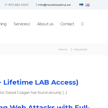
+372 630 0001
info@nordickoolitus.ee
ning
Services
About us
Contact
Home
blackbelt
+ Lifetime LAB Access)
tor Dawid Czagan has found security […]
ing Web Attacks with Full-