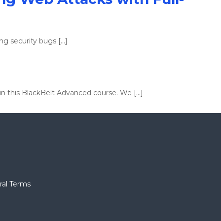
ng security bugs […]
 in this BlackBelt Advanced course. We […]
ral Terms